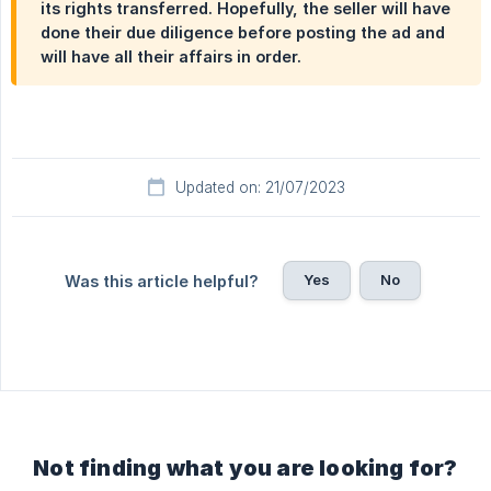
its rights transferred. Hopefully, the seller will have
done their due diligence before posting the ad and
will have all their affairs in order.
Updated on: 21/07/2023
Yes
No
Was this article helpful?
Not finding what you are looking for?