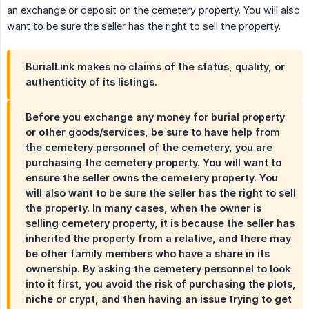
an exchange or deposit on the cemetery property. You will also
want to be sure the seller has the right to sell the property.
BurialLink makes no claims of the status, quality, or
authenticity of its listings.
Before you exchange any money for burial property
or other goods/services, be sure to have help from
the cemetery personnel of the cemetery, you are
purchasing the cemetery property. You will want to
ensure the seller owns the cemetery property. You
will also want to be sure the seller has the right to sell
the property. In many cases, when the owner is
selling cemetery property, it is because the seller has
inherited the property from a relative, and there may
be other family members who have a share in its
ownership. By asking the cemetery personnel to look
into it first, you avoid the risk of purchasing the plots,
niche or crypt, and then having an issue trying to get