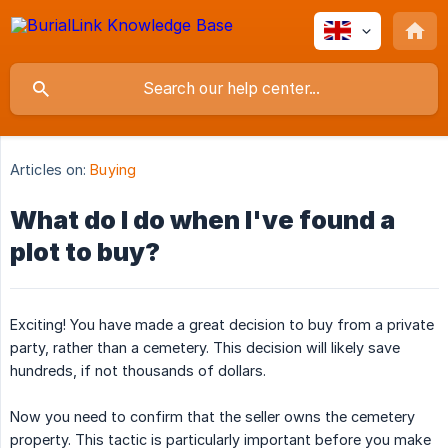
Articles on:
Buying
What do I do when I've found a
plot to buy?
Exciting! You have made a great decision to buy from a private
party, rather than a cemetery. This decision will likely save
hundreds, if not thousands of dollars.
Now you need to confirm that the seller owns the cemetery
property. This tactic is particularly important before you make