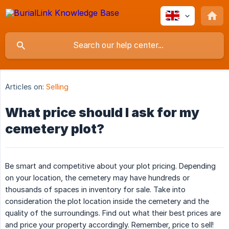
Articles on:
Selling
What price should I ask for my
cemetery plot?
Be smart and competitive about your plot pricing. Depending
on your location, the cemetery may have hundreds or
thousands of spaces in inventory for sale. Take into
consideration the plot location inside the cemetery and the
quality of the surroundings. Find out what their best prices are
and price your property accordingly. Remember, price to sell!