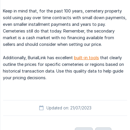
Keep in mind that, for the past 100 years, cemetery property
sold using pay over time contracts with small down payments,
even smaller installment payments and years to pay.
Cemeteries still do that today. Remember, the secondary
market is a cash market with no financing available from
sellers and should consider when setting our price.
Additionally, BurialLink has excellent
built-in tools
that clearly
outline the prices for specific cemeteries or regions based on
historical transaction data. Use this quality data to help guide
your pricing decisions.
Updated on: 21/07/2023