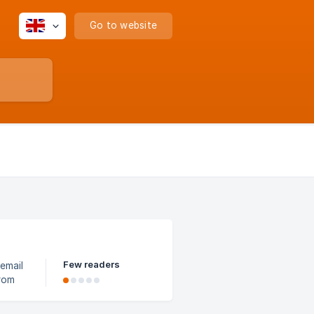
Go to website
Few readers
from