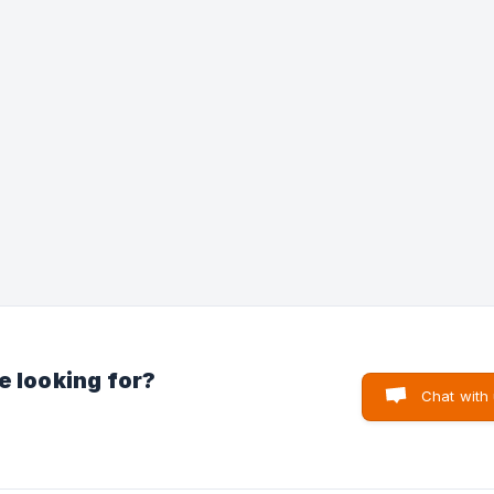
now be reset 🎉
e looking for?
Chat with