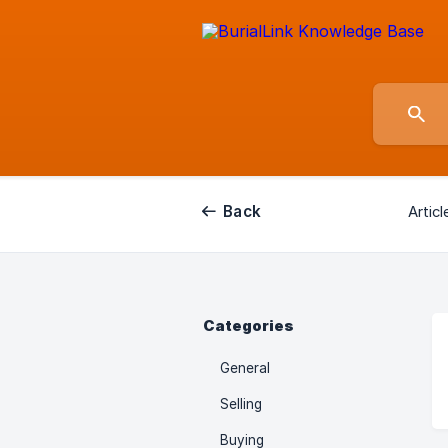
Back
Articl
Categories
General
Selling
Buying