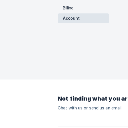
Billing
Account
Not finding what you ar
Chat with us or send us an email.