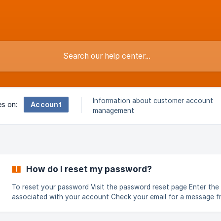
Information about customer account
Account
es on:
management
How do I reset my password?
To reset your password Visit the password reset page Enter the email
associated with your account Check your email for a message 
support@buriallink.com Click on the link in the email Enter a new
password into the web form and click "Submit" Your password should