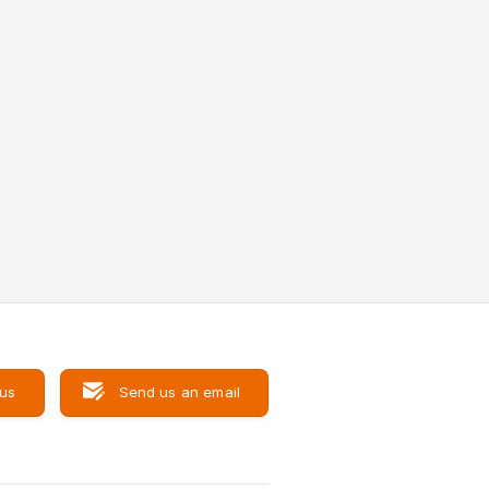
 us
Send us an email